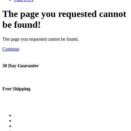
The page you requested cannot
be found!
The page you requested cannot be found.
Continue
30 Day Guarantee
Free Shipping