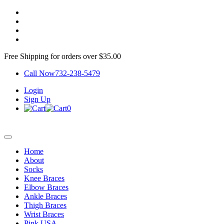
Free Shipping for orders over $35.00
Call Now
732-238-5479
Login
Sign Up
0
Home
About
Socks
Knee Braces
Elbow Braces
Ankle Braces
Thigh Braces
Wrist Braces
Pink USA