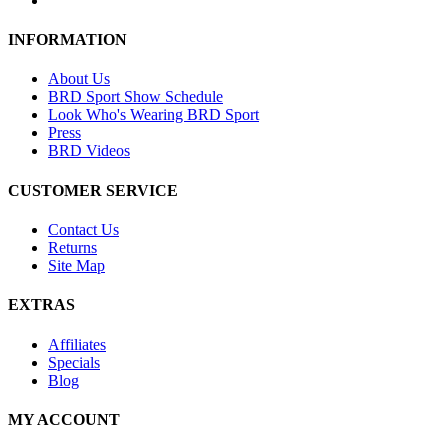
INFORMATION
About Us
BRD Sport Show Schedule
Look Who's Wearing BRD Sport
Press
BRD Videos
CUSTOMER SERVICE
Contact Us
Returns
Site Map
EXTRAS
Affiliates
Specials
Blog
MY ACCOUNT