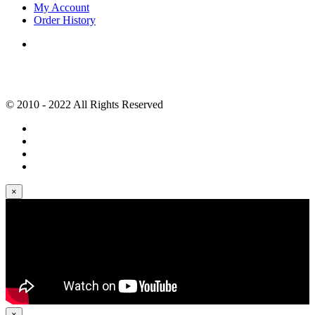
My Account
Order History
© 2010 - 2022 All Rights Reserved
×
×